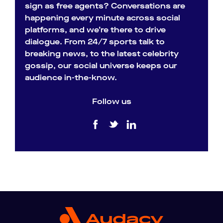
sign as free agents? Conversations are
happening every minute across social
platforms, and we’re there to drive
dialogue. From 24/7 sports talk to
breaking news, to the latest celebrity
gossip, our social universe keeps our
audience in-the-know.
Follow us