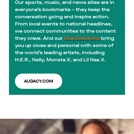
Our sports, music, and news sites are in
everyone’s bookmarks – they keep the
conversation going and inspire action.
From local events to national headlines,
we connect communities to the content
they crave. And our
Live Check-Ins
bring
you up close and personal with some of
the world’s leading artists, including
H.E.R., Nelly, Monsta X, and Lil Nas X.
AUDACY.COM