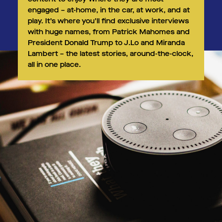
engaged – at-home, in the car, at work, and at
play. It’s where you’ll find exclusive interviews
with huge names, from Patrick Mahomes and
President Donald Trump to J.Lo and Miranda
Lambert – the latest stories, around-the-clock,
all in one place. ​