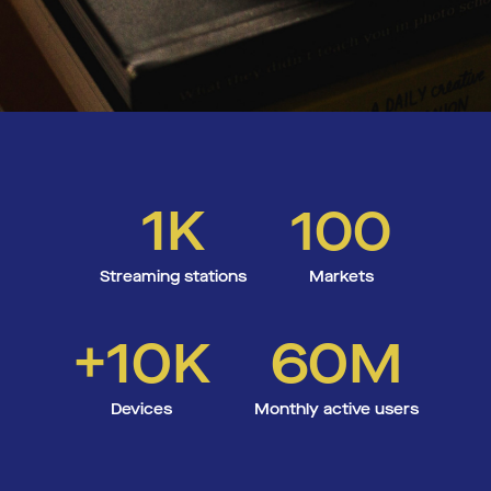
1K
100
Streaming stations
Markets
+10K
60M
Devices
Monthly active users