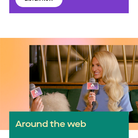
Around the web