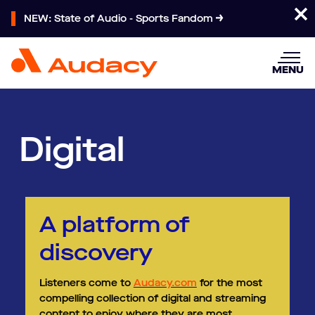
NEW: State of Audio - Sports Fandom
MENU
Digital
A platform of
discovery ​
Listeners come to
Audacy.com
for the most
compelling collection of digital and streaming
content to enjoy where they are most