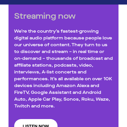
Streaming now
We’re the country’s fastest-growing
digital audio platform because people love
our universe of content. They turn to us
to discover and stream – in real time or
on-demand – thousands of broadcast and
affiliate stations, podcasts, video,
interviews, A-list concerts and
performances. It’s all available on over 10K
devices including Amazon Alexa and
FireTV, Google Assistant and Android
Auto, Apple Car Play, Sonos, Roku, Waze,
Twitch and more.
LISTEN NOW