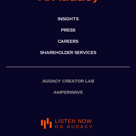
INSIGHTS
PRESS
CAREERS
SHAREHOLDER SERVICES
AUDACY CREATOR LAB
AMPERWAVE
LISTEN NOW
ON AUDACY