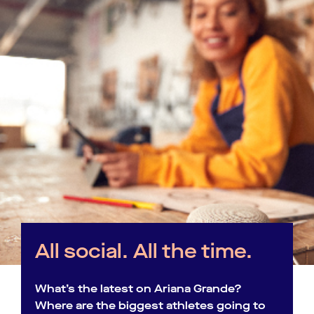
All social. All the time.
What’s the latest on Ariana Grande?
Where are the biggest athletes going to