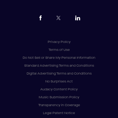
Privacy Policy
Terms of Use
Do Not Sell or Share My Personal Information
Standard Advertising Terms and Conditions
Digital Advertising Terms and Conditions
No Surprises Act
Audacy Content Policy
Music Submission Policy
Transparency in Coverage
Legal Patent Notice