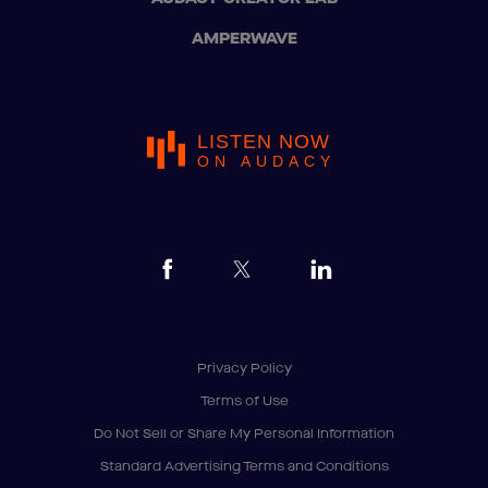
AMPERWAVE
LISTEN NOW
ON AUDACY
Privacy Policy
Terms of Use
Do Not Sell or Share My Personal Information
Standard Advertising Terms and Conditions