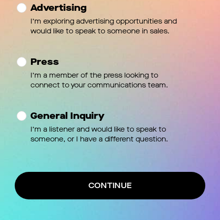
Advertising
I’m exploring advertising opportunities and
would like to speak to someone in sales.
Press
I’m a member of the press looking to
connect to your communications team.
General Inquiry
I’m a listener and would like to speak to
someone, or I have a different question.