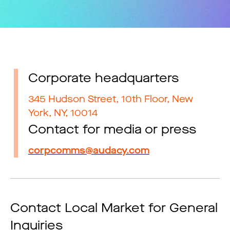
Corporate headquarters
345 Hudson Street, 10th Floor, New
York, NY, 10014
Contact for media or press
corpcomms@audacy.com
Contact Local Market for General
Inquiries