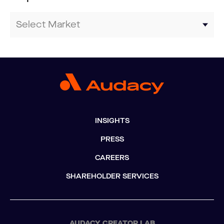
INSIGHTS
PRESS
CAREERS
SHAREHOLDER SERVICES
AUDACY CREATOR LAB