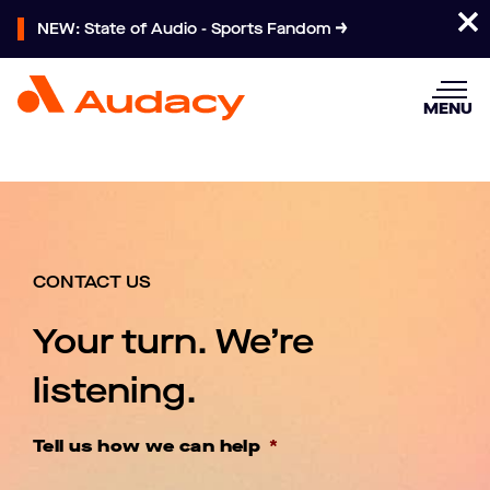
NEW: State of Audio - Sports Fandom
MENU
CONTACT US
Your turn. We’re
listening.
Tell us how we can help
*