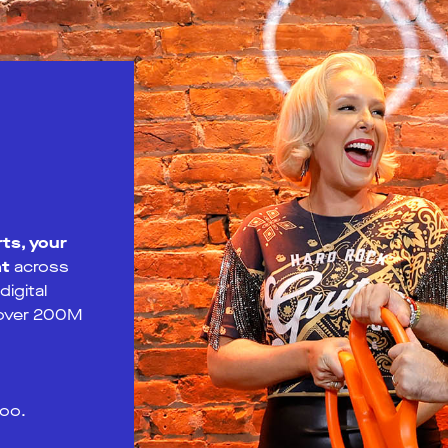
ts, your
nt
across
igital
 over 200M
too.