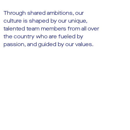
Through shared ambitions, our
culture is shaped by our unique,
talented team members from all over
the country who are fueled by
passion, and guided by our values.