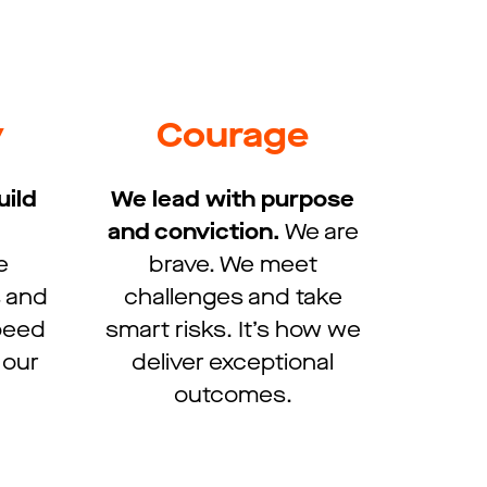
y
Courage
uild
We lead with purpose
and conviction.​
We are
e
brave. We meet
s and
challenges and take
speed
smart risks. It’s how we
 our
deliver exceptional
outcomes.​