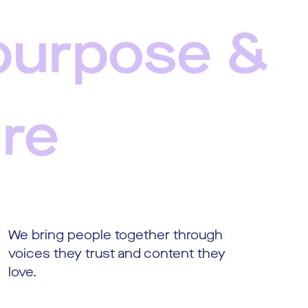
purpose &
ure
We bring people together through
voices they trust and content they
love.