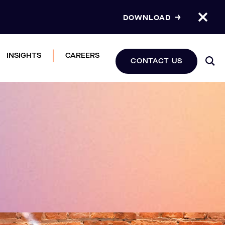
DOWNLOAD
INSIGHTS
CAREERS
CONTACT US