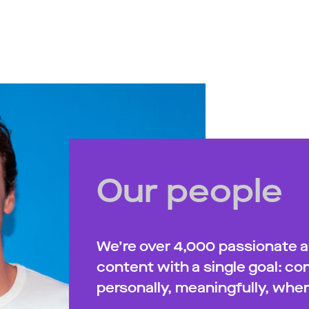
Our people
We’re over 4,000 passionate 
content with a single goal: c
personally, meaningfully, when