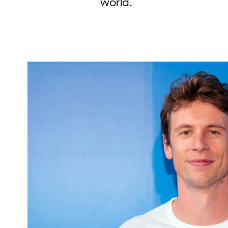
world.