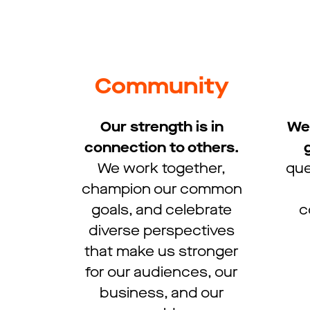
Community
Our strength is in
We 
connection to others.
We work together,
que
champion our common
goals, and celebrate
c
diverse perspectives
that make us stronger
for our audiences, our
business, and our