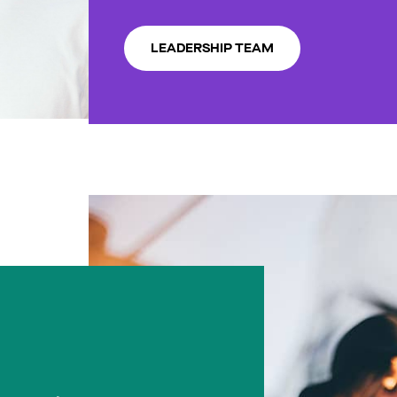
LEADERSHIP TEAM