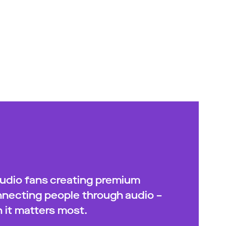
audio fans creating premium
onnecting people through audio –
 it matters most.​