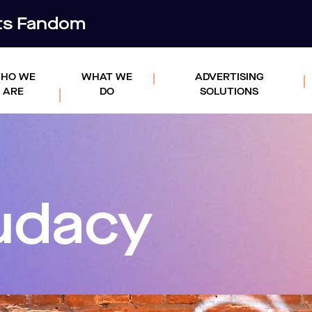
rts Fandom
HO WE
WHAT WE
ADVERTISING
ARE
DO
SOLUTIONS
udacy