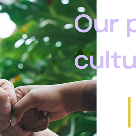
Our 
cult