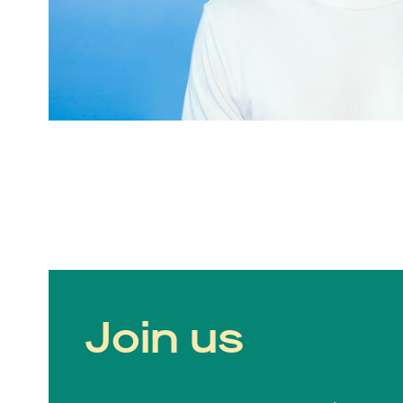
Join us