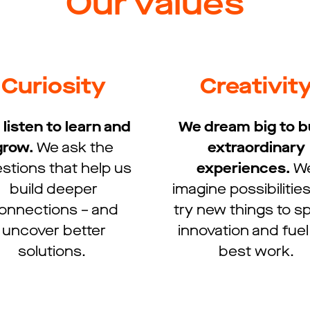
Our values
Curiosity
Creativit
listen to learn and
We dream big to b
grow.​
We ask the
extraordinary
stions that help us
experiences.​
W
build deeper
imagine possibilitie
onnections – and
try new things to 
uncover better
innovation and fuel
solutions. ​
best work.​