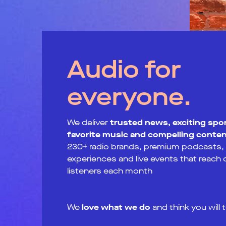
Audio for
everyone.
We deliver
trusted news, exciting spor
favorite music and compelling conte
230+ radio brands, premium podcasts, d
experiences and live events that reach
listeners each month
We
love what we do
and think you will 