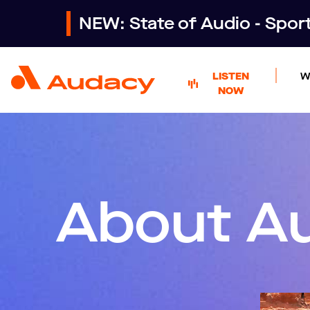
NEW: State of Audio - Spo
LISTEN
W
NOW
About A