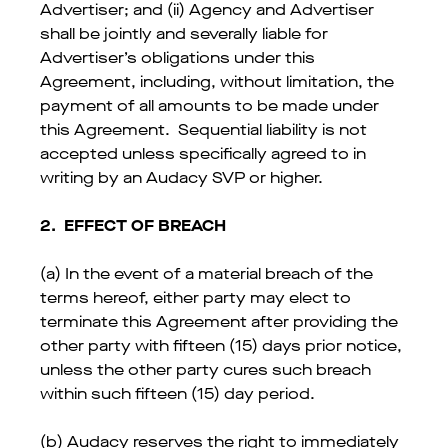
Advertiser; and (ii) Agency and Advertiser
shall be jointly and severally liable for
Advertiser’s obligations under this
Agreement, including, without limitation, the
payment of all amounts to be made under
this Agreement. Sequential liability is not
accepted unless specifically agreed to in
writing by an Audacy SVP or higher.
2.
EFFECT OF BREACH
(a) In the event of a material breach of the
terms hereof, either party may elect to
terminate this Agreement after providing the
other party with fifteen (15) days prior notice,
unless the other party cures such breach
within such fifteen (15) day period.
(b) Audacy reserves the right to immediately