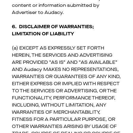
content or information submitted by
Advertiser to Audacy.
6.
DISCLAIMER OF WARRANTIES;
LIMITATION OF LIABILITY
(a) EXCEPT AS EXPRESSLY SET FORTH
HEREIN, THE SERVICES AND ADVERTISING
ARE PROVIDED “AS IS” AND “AS AVAILABLE”
AND Audacy MAKES NO REPRESENTATIONS,
WARRANTIES OR GUARANTEES OF ANY KIND,
EITHER EXPRESS OR IMPLIED WITH RESPECT
TO THE SERVICES OR ADVERTISING, OR THE
FUNCTIONALITY, PERFORMANCE THEREOF,
INCLUDING, WITHOUT LIMITATION, ANY
WARRANTIES OF MERCHANTABILITY,
FITNESS FOR A PARTICULAR PURPOSE, OR
OTHER WARRANTIES ARISING BY USAGE OF