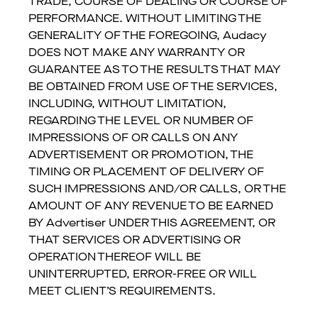
TRADE, COURSE OF DEALING OR COURSE OF
PERFORMANCE. WITHOUT LIMITING THE
GENERALITY OF THE FOREGOING, Audacy
DOES NOT MAKE ANY WARRANTY OR
GUARANTEE AS TO THE RESULTS THAT MAY
BE OBTAINED FROM USE OF THE SERVICES,
INCLUDING, WITHOUT LIMITATION,
REGARDING THE LEVEL OR NUMBER OF
IMPRESSIONS OF OR CALLS ON ANY
ADVERTISEMENT OR PROMOTION, THE
TIMING OR PLACEMENT OF DELIVERY OF
SUCH IMPRESSIONS AND/OR CALLS, OR THE
AMOUNT OF ANY REVENUE TO BE EARNED
BY Advertiser UNDER THIS AGREEMENT, OR
THAT SERVICES OR ADVERTISING OR
OPERATION THEREOF WILL BE
UNINTERRUPTED, ERROR-FREE OR WILL
MEET CLIENT’S REQUIREMENTS.