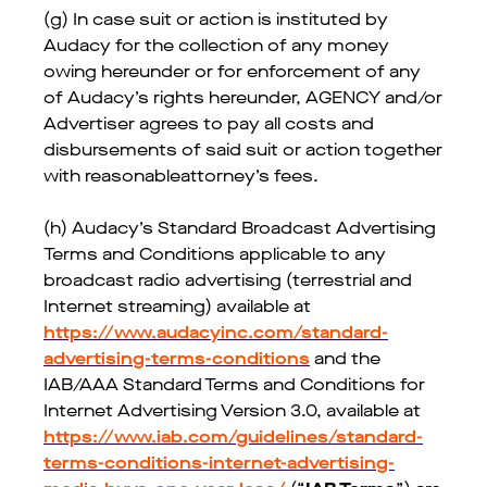
(g) In case suit or action is instituted by
Audacy for the collection of any money
owing hereunder or for enforcement of any
of Audacy’s rights hereunder, AGENCY and/or
Advertiser agrees to pay all costs and
disbursements of said suit or action together
with reasonableattorney’s fees.
(h) Audacy’s Standard Broadcast Advertising
Terms and Conditions applicable to any
broadcast radio advertising (terrestrial and
Internet streaming) available at
https://www.audacyinc.com/standard-
advertising-terms-conditions
and the
IAB/AAA Standard Terms and Conditions for
Internet Advertising Version 3.0, available at
https://www.iab.com/guidelines/standard-
terms-conditions-internet-advertising-