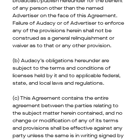
broadcast/publish hereunder for the benefit
of any person other than the named
Advertiser on the face of this Agreement.
Failure of Audacy or of Advertiser to enforce
any of the provisions herein shall not be
construed as a general relinquishment or
waiver as to that or any other provision.
(b) Audacy’s obligations hereunder are
subject to the terms and conditions of
licenses held by it and to applicable federal,
state, and local laws and regulations.
(c) This Agreement contains the entire
agreement between the parties relating to
the subject matter herein contained, and no
change or modification of any of its terms
and provisions shall be effective against any
party unless the same is in writing signed by