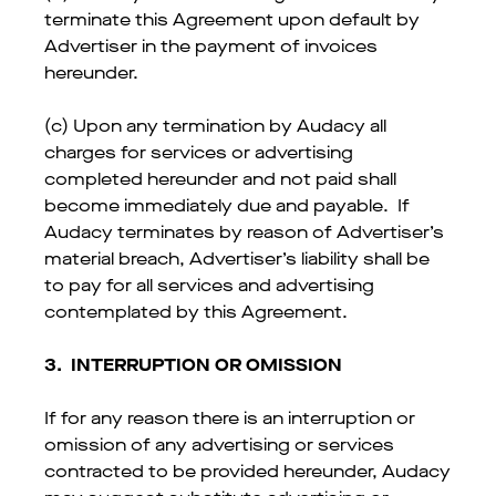
terminate this Agreement upon default by
Advertiser in the payment of invoices
hereunder.
(c) Upon any termination by Audacy all
charges for services or advertising
completed hereunder and not paid shall
become immediately due and payable. If
Audacy terminates by reason of Advertiser’s
material breach, Advertiser’s liability shall be
to pay for all services and advertising
contemplated by this Agreement.
3.
INTERRUPTION OR OMISSION
If for any reason there is an interruption or
omission of any advertising or services
contracted to be provided hereunder, Audacy