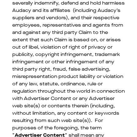
severally indemnify, defend and hold harmless
Audacy and its affiliates (including Audacy’s
suppliers and vendors), and their respective
employees, representatives and agents from
and against any third party Claim to the
extent that such Claim is based on, or arises
out of libel, violation of right of privacy or
publicity, copyright infringement, trademark
infringement or other infringement of any
third party right, fraud, false advertising,
misrepresentation product liability or violation
of any law, statute, ordinance, rule or
regulation throughout the world in connection
with Advertiser Content or any Advertiser
web site(s) or contents therein (including,
without limitation, any content or keywords
resulting from such web site(s)). For
purposes of the foregoing, the term
“
Advertiser Content
” shall mean any