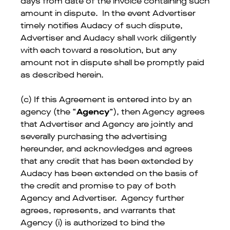
days from date of the invoice containing such
amount in dispute. In the event Advertiser
timely notifies Audacy of such dispute,
Advertiser and Audacy shall work diligently
with each toward a resolution, but any
amount not in dispute shall be promptly paid
as described herein.
(c) If this Agreement is entered into by an
agency (the “
Agency
”), then Agency agrees
that Advertiser and Agency are jointly and
severally purchasing the advertising
hereunder, and acknowledges and agrees
that any credit that has been extended by
Audacy has been extended on the basis of
the credit and promise to pay of both
Agency and Advertiser. Agency further
agrees, represents, and warrants that
Agency (i) is authorized to bind the