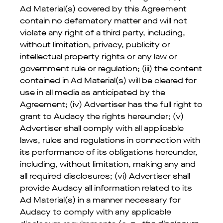
Ad Material(s) covered by this Agreement
contain no defamatory matter and will not
violate any right of a third party, including,
without limitation, privacy, publicity or
intellectual property rights or any law or
government rule or regulation; (iii) the content
contained in Ad Material(s) will be cleared for
use in all media as anticipated by the
Agreement; (iv) Advertiser has the full right to
grant to Audacy the rights hereunder; (v)
Advertiser shall comply with all applicable
laws, rules and regulations in connection with
its performance of its obligations hereunder,
including, without limitation, making any and
all required disclosures; (vi) Advertiser shall
provide Audacy all information related to its
Ad Material(s) in a manner necessary for
Audacy to comply with any applicable