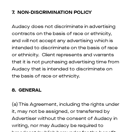
7.
NON-DISCRIMINATION POLICY
Audacy does not discriminate in advertising
contracts on the basis of race or ethnicity,
and will not accept any advertising which is
intended to discriminate on the basis of race
or ethnicity. Client represents and warrants
that it is not purchasing advertising time from
Audacy that is intended to discriminate on
the basis of race or ethnicity.
8. GENERAL
(a) This Agreement, including the rights under
it, may not be assigned, or transferred by
Advertiser without the consent of Audacy in
writing, nor may Audacy be required to