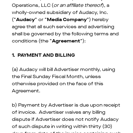
Operations, LLC (
or an affiliate thereof
), a
wholly-owned subsidiary of Audacy, Inc.
(“
Audacy
” or “
Media Company
”) hereby
agree that all such services and advertising
shall be governed by the following terms and
conditions (the “
Agreement
”):
1.
PAYMENT AND BILLING
(a) Audacy will bill Advertiser monthly, using
the Final Sunday Fiscal Month, unless
otherwise provided on the face of this
Agreement.
b) Payment by Advertiser is due upon receipt
of invoice. Advertiser waives any billing
dispute if Advertiser does not notify Audacy
of such dispute in writing within thirty (30)