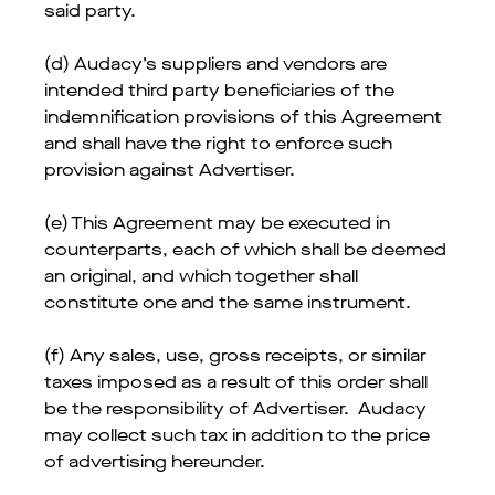
said party.
(d) Audacy’s suppliers and vendors are
intended third party beneficiaries of the
indemnification provisions of this Agreement
and shall have the right to enforce such
provision against Advertiser.
(e) This Agreement may be executed in
counterparts, each of which shall be deemed
an original, and which together shall
constitute one and the same instrument.
(f) Any sales, use, gross receipts, or similar
taxes imposed as a result of this order shall
be the responsibility of Advertiser. Audacy
may collect such tax in addition to the price
of advertising hereunder.