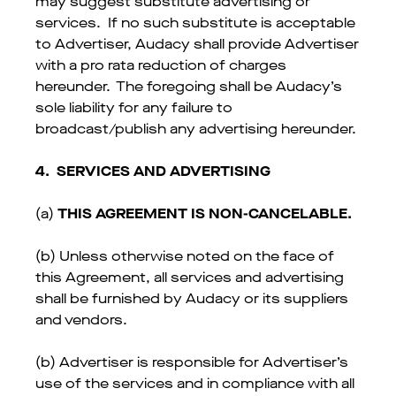
may suggest substitute advertising or
services. If no such substitute is acceptable
to Advertiser, Audacy shall provide Advertiser
with a pro rata reduction of charges
hereunder. The foregoing shall be Audacy’s
sole liability for any failure to
broadcast/publish any advertising hereunder.
4.
SERVICES AND ADVERTISING
(a)
THIS AGREEMENT IS NON-CANCELABLE.
(b) Unless otherwise noted on the face of
this Agreement, all services and advertising
shall be furnished by Audacy or its suppliers
and vendors.
(b) Advertiser is responsible for Advertiser’s
use of the services and in compliance with all