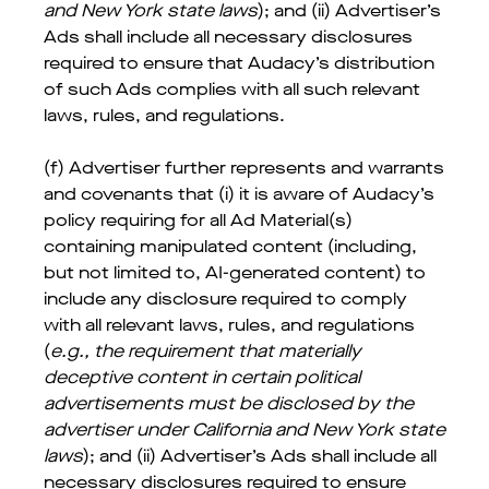
and New York state laws
); and (ii) Advertiser’s
Ads shall include all necessary disclosures
required to ensure that Audacy’s distribution
of such Ads complies with all such relevant
laws, rules, and regulations.
(f) Advertiser further represents and warrants
and covenants that (i) it is aware of Audacy’s
policy requiring for all Ad Material(s)
containing manipulated content (including,
but not limited to, AI-generated content) to
include any disclosure required to comply
with all relevant laws, rules, and regulations
(
e.g., the requirement that materially
deceptive content in certain political
advertisements must be disclosed by the
advertiser under California and New York state
laws
); and (ii) Advertiser’s Ads shall include all
necessary disclosures required to ensure