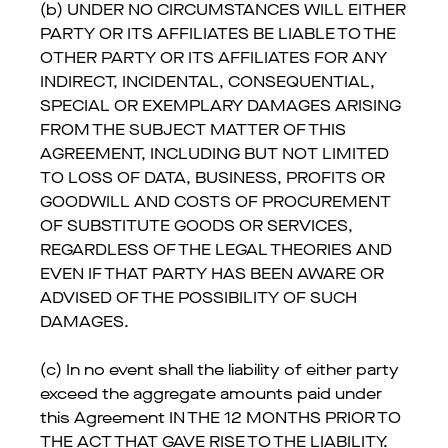
(b) UNDER NO CIRCUMSTANCES WILL EITHER
PARTY OR ITS AFFILIATES BE LIABLE TO THE
OTHER PARTY OR ITS AFFILIATES FOR ANY
INDIRECT, INCIDENTAL, CONSEQUENTIAL,
SPECIAL OR EXEMPLARY DAMAGES ARISING
FROM THE SUBJECT MATTER OF THIS
AGREEMENT, INCLUDING BUT NOT LIMITED
TO LOSS OF DATA, BUSINESS, PROFITS OR
GOODWILL AND COSTS OF PROCUREMENT
OF SUBSTITUTE GOODS OR SERVICES,
REGARDLESS OF THE LEGAL THEORIES AND
EVEN IF THAT PARTY HAS BEEN AWARE OR
ADVISED OF THE POSSIBILITY OF SUCH
DAMAGES.
(c) In no event shall the liability of either party
exceed the aggregate amounts paid under
this Agreement IN THE 12 MONTHS PRIOR TO
THE ACT THAT GAVE RISE TO THE LIABILITY.