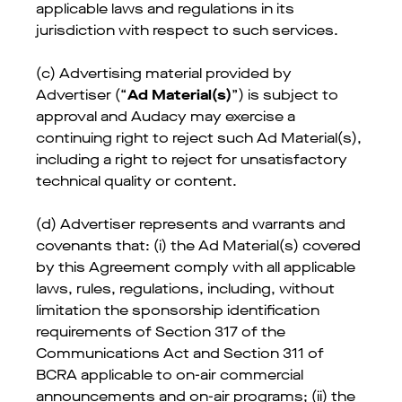
applicable laws and regulations in its
jurisdiction with respect to such services.
(c) Advertising material provided by
Advertiser (“
Ad Material(s)
”) is subject to
approval and Audacy may exercise a
continuing right to reject such Ad Material(s),
including a right to reject for unsatisfactory
technical quality or content.
(d) Advertiser represents and warrants and
covenants that: (i) the Ad Material(s) covered
by this Agreement comply with all applicable
laws, rules, regulations, including, without
limitation the sponsorship identification
requirements of Section 317 of the
Communications Act and Section 311 of
BCRA applicable to on-air commercial
announcements and on-air programs; (ii) the