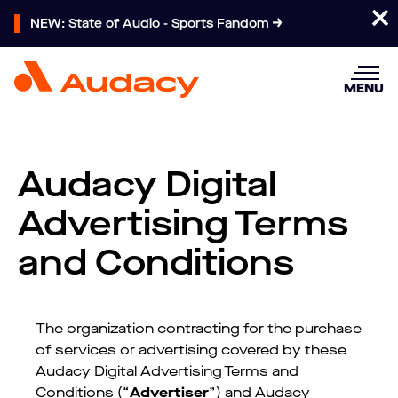
NEW: State of Audio - Sports Fandom
MENU
Audacy Digital
Advertising Terms
and Conditions
The organization contracting for the purchase
of services or advertising covered by these
Audacy Digital Advertising Terms and
Conditions (“
Advertiser
”) and Audacy