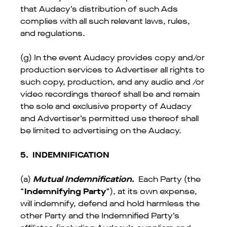
that Audacy’s distribution of such Ads
complies with all such relevant laws, rules,
and regulations.
(g) In the event Audacy provides copy and/or
production services to Advertiser all rights to
such copy, production, and any audio and /or
video recordings thereof shall be and remain
the sole and exclusive property of Audacy
and Advertiser’s permitted use thereof shall
be limited to advertising on the Audacy.
5.
INDEMNIFICATION
(a)
Mutual Indemnification
.
Each Party (the
“
Indemnifying Party
”), at its own expense,
will indemnify, defend and hold harmless the
other Party and the Indemnified Party’s