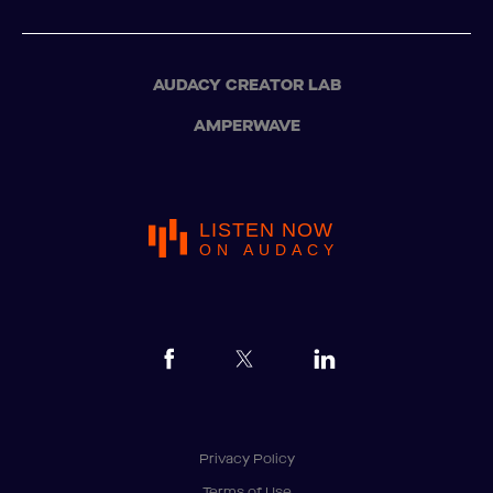
AUDACY CREATOR LAB
AMPERWAVE
LISTEN NOW
ON AUDACY
Privacy Policy
Terms of Use