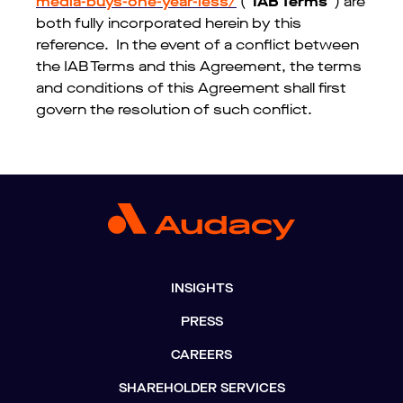
media-buys-one-year-less/
(“
IAB Terms
”) are
both fully incorporated herein by this
reference. In the event of a conflict between
the IAB Terms and this Agreement, the terms
and conditions of this Agreement shall first
govern the resolution of such conflict.
INSIGHTS
PRESS
CAREERS
SHAREHOLDER SERVICES