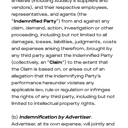
affiliates (including Audacy’s suppliers and
vendors), and their respective employees,
representatives, and agents (the
“
Indemnified Party
”) from and against any
claim, demand, action, investigation or other
proceeding, including but not limited to all
damages, losses, liabilities, judgments, costs
and expenses arising therefrom, brought by
any third party against the Indemnified Party
(collectively, an “
Claim
”) to the extent that
the Claim is based on, or arises out of an
allegation that the Indemnifying Party’s
performance hereunder violates any
applicable law, rule or regulation or infringes
the rights of any third party, including but not
limited to intellectual property rights.
(b)
Indemnification by Advertiser
.
Advertiser, at its own expense, will jointly and