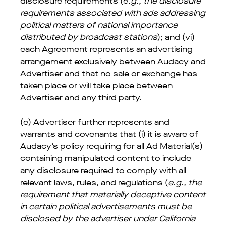
disclosure requirements (e
.g., the disclosure
requirements associated with ads addressing
political matters of national importance
distributed by broadcast stations
); and (vi)
each Agreement represents an advertising
arrangement exclusively between Audacy and
Advertiser and that no sale or exchange has
taken place or will take place between
Advertiser and any third party.
(e) Advertiser further represents and
warrants and covenants that (i) it is aware of
Audacy’s policy requiring for all Ad Material(s)
containing manipulated content to include
any disclosure required to comply with all
relevant laws, rules, and regulations (
e.g., the
requirement that materially deceptive content
in certain political advertisements must be
disclosed by the advertiser under California