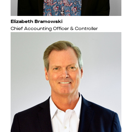
Elizabeth Bramowski
Chief Accounting Officer & Controller