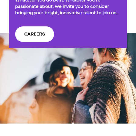
Whatever you do best, whatever you’re
passionate about, we invite you to consider
bringing your bright, innovative talent to join us.
CAREERS