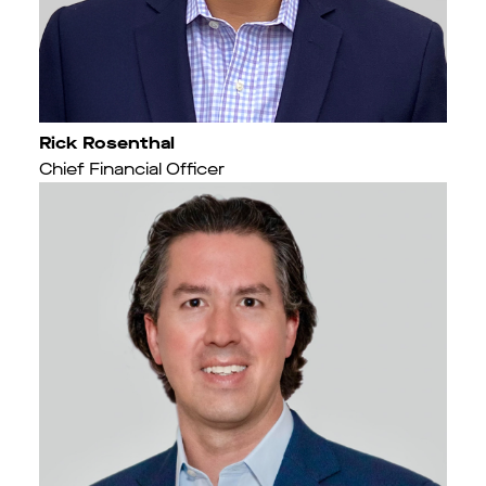
Rick Rosenthal
Chief Financial Officer