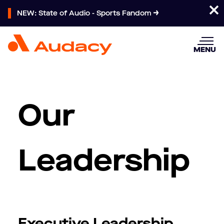
NEW: State of Audio - Sports Fandom
MENU
Our
Leadership
Executive Leadership