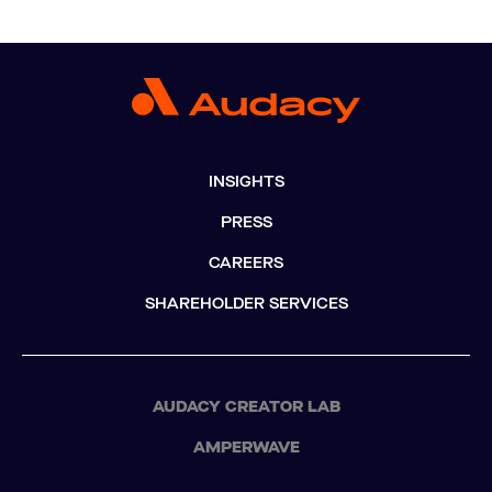
INSIGHTS
PRESS
CAREERS
SHAREHOLDER SERVICES
AUDACY CREATOR LAB
AMPERWAVE