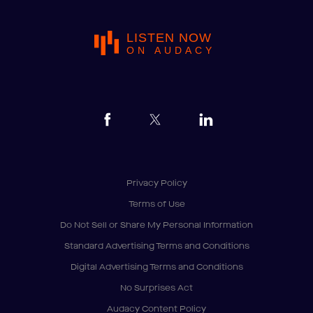
LISTEN NOW
ON AUDACY
Privacy Policy
Terms of Use
Do Not Sell or Share My Personal Information
Standard Advertising Terms and Conditions
Digital Advertising Terms and Conditions
No Surprises Act
Audacy Content Policy