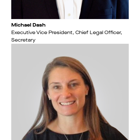
Michael Dash
Executive Vice President, Chief Legal Officer,
Secretary