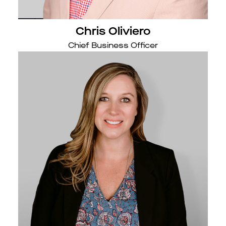
Chris Oliviero
Chief Business Officer