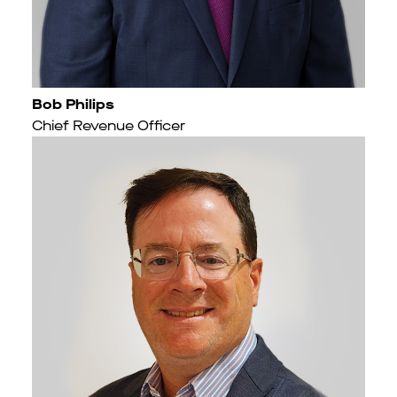
Bob Philips
Chief Revenue Officer