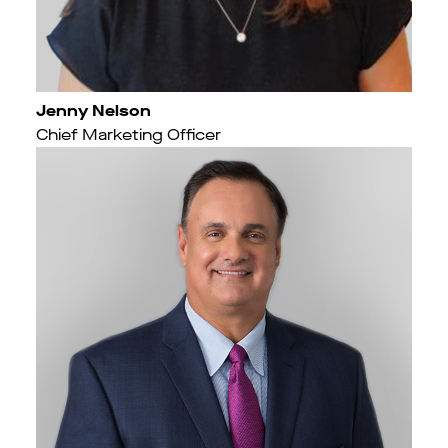
Jenny Nelson
Chief Marketing Officer