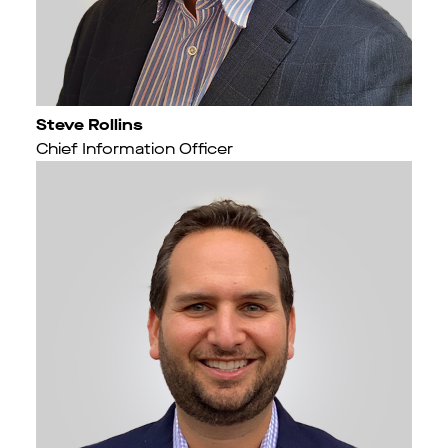
Steve Rollins
Chief Information Officer