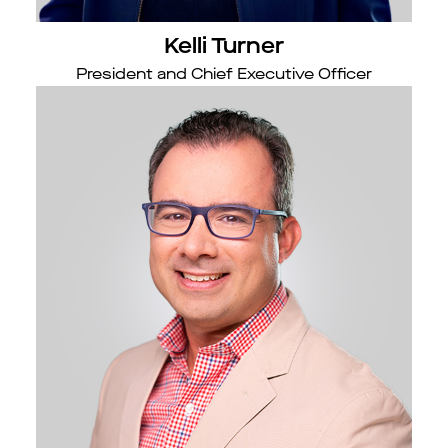
Kelli Turner
President and Chief Executive Officer