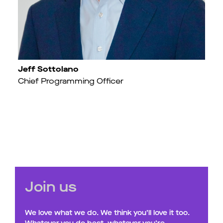
Jeff Sottolano
Chief Programming Officer
Join us
We love what we do. We think you’ll love it too.