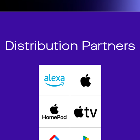
Distribution Partners