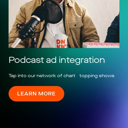
Podcast ad integration
Tap into our network of chart topping shows
LEARN MORE