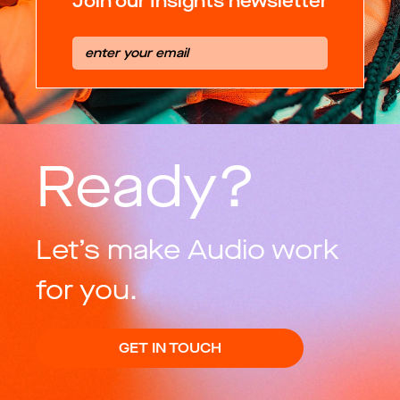
Join our Insights newsletter
Ready?
Let’s make Audio work
for you.
GET IN TOUCH