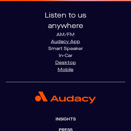
Listen to us
anywhere
AM/FM
Audacy App
Smart Speaker
In-Car
Desktop
Mobile
INSIGHTS
PRESS