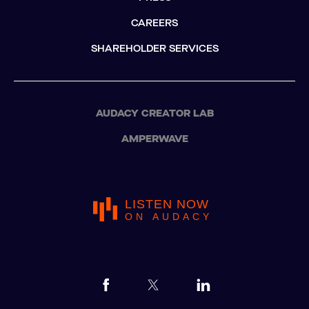
CAREERS
SHAREHOLDER SERVICES
AUDACY CREATOR LAB
AMPERWAVE
LISTEN NOW
ON AUDACY