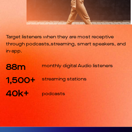
Target listeners when they are most receptive
through podcasts,streaming, smart speakers, and
in-app.
88m
monthly digital Audio listeners
1,500+
streaming stations
40k+
podcasts