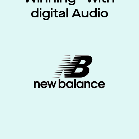
digital Audio