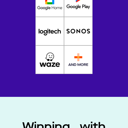
Winning with