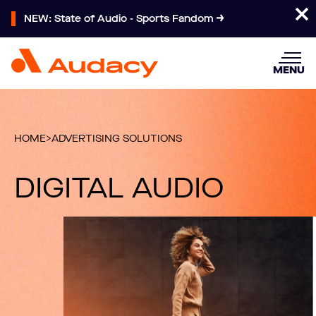
NEW: State of Audio - Sports Fandom
MENU
HOME
>
ADVERTISING SOLUTIONS
DIGITAL AUDIO