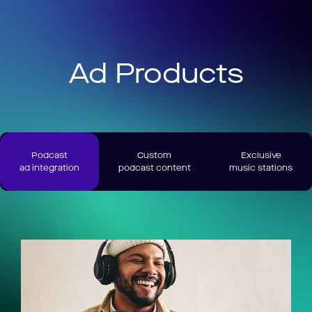
Ad Products
Podcast
Custom
Exclusive
ad integration
podcast content
music stations