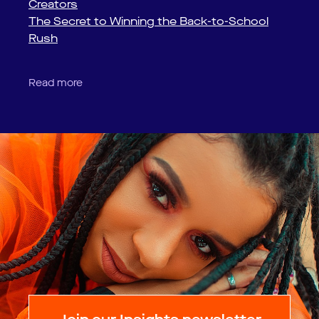
Creators
The Secret to Winning the Back-to-School
Rush
Read more