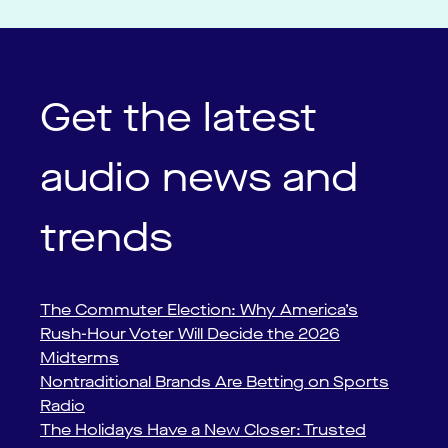
Get the latest
audio news and
trends
The Commuter Election: Why America’s
Rush-Hour Voter Will Decide the 2026
Midterms
Nontraditional Brands Are Betting on Sports
Radio
The Holidays Have a New Closer: Trusted