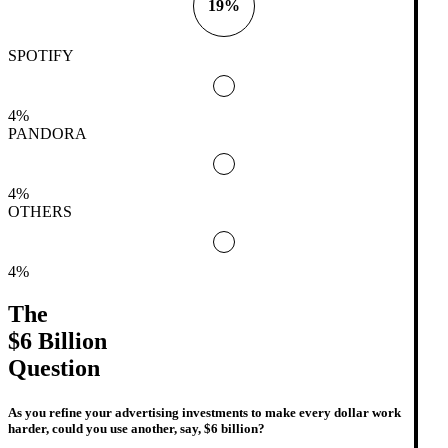
19%
SPOTIFY
4%
PANDORA
4%
OTHERS
4%
The
$6 Billion
Question
As you refine your advertising investments to make every dollar work
harder, could you use another, say, $6 billion?