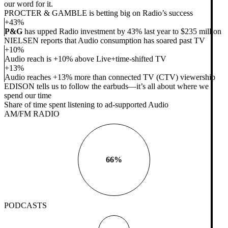
our word for it.
PROCTER & GAMBLE is betting big on Radio’s success
+43%
P&G
has upped Radio investment by 43% last year to $235 million
NIELSEN reports that Audio consumption has soared past TV
+10%
Audio reach is +10% above Live+time-shifted TV
+13%
Audio reaches +13% more than connected TV (CTV) viewership
EDISON tells us to follow the earbuds—it’s all about where we
spend our time
Share of time spent listening to ad-supported Audio
AM/FM RADIO
66%
PODCASTS