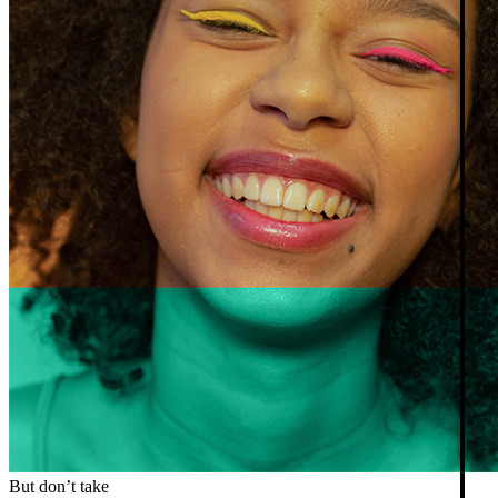
But don’t take