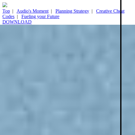
Top
|
Audio's Moment
|
Planning Strategy
|
Creative Cheat
Codes
|
Fueling your Future
DOWNLOAD