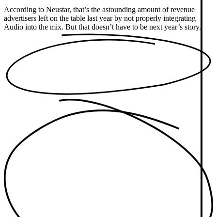
According to Neustar, that’s the astounding amount of revenue
advertisers left on the table last year by not properly integrating
Audio into the mix. But that doesn’t have to be next year’s story.