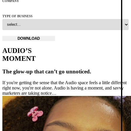
COMPANY
TYPE OF BUSINESS
AUDIO’S
MOMENT
The glow-up that can’t go unnoticed.
If you're getting the sense that the Audio space feels a little different
right now, you're not alone. Audio is having a moment, and savvy
marketers are taking notice…