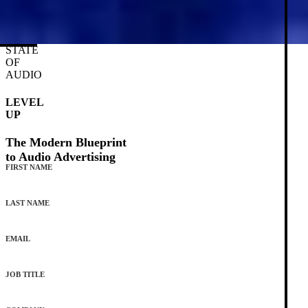
STATE
OF
AUDIO
LEVEL
UP
The Modern Blueprint
to Audio Advertising
FIRST NAME
LAST NAME
EMAIL
JOB TITLE