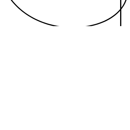
With $6B of revenue on the table, learn how to unleash the full
power of Audio.
READ ON
SHIFT YOUR PLANNING STRATEGY
Turn up the volume on your media plan.
Here are the four strategies driving the industry’s interest in a media
mix remix.